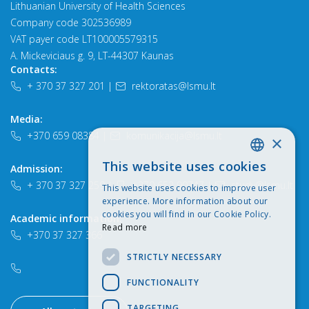
Lithuanian University of Health Sciences
Company code 302536989
VAT payer code LT100005579315
A. Mickeviciaus g. 9, LT-44307 Kaunas
Contacts:
+ 370 37 327 201
|
rektoratas@lsmu.lt
Media:
+370 659 08384
|
komunikacija@lsmu.lt
×
This website uses cookies
Admission:
LITHUANIAN
+ 370 37 327 259
|
+370 652 90747
|
study@lsmu.lt
This website uses cookies to improve user
ENGLISH
experience. More information about our
cookies you will find in our Cookie Policy.
Academic information:
Read more
+370 37 327 366
STRICTLY NECESSARY
FUNCTIONALITY
TARGETING