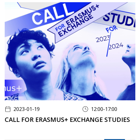
2023-01-19
12:00-17:00
CALL FOR ERASMUS+ EXCHANGE STUDIES