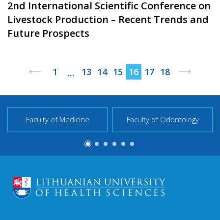
2nd International Scientific Conference on
Livestock Production – Recent Trends and
Future Prospects
1
13
14
15
16
17
18
…
Faculty of Medicine
Faculty of Odontology