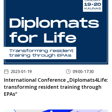
2023-01-19
09:00-17:30
International Conference „Diplomats4Life:
transforming resident training through
EPAs“