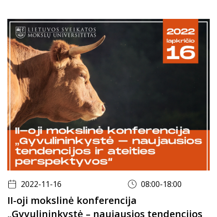
2022-11-16
08:00-18:00
II-oji mokslinė konferencija
„Gyvulininkystė – naujausios tendencijos