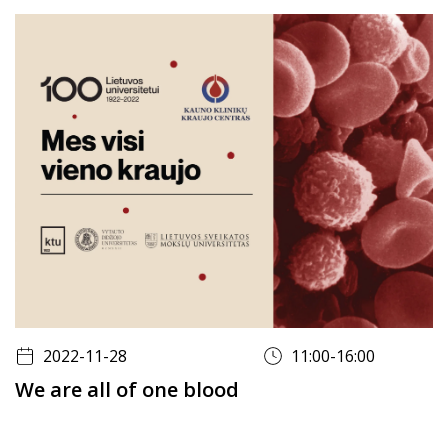
2022-11-28
11:00-16:00
We are all of one blood