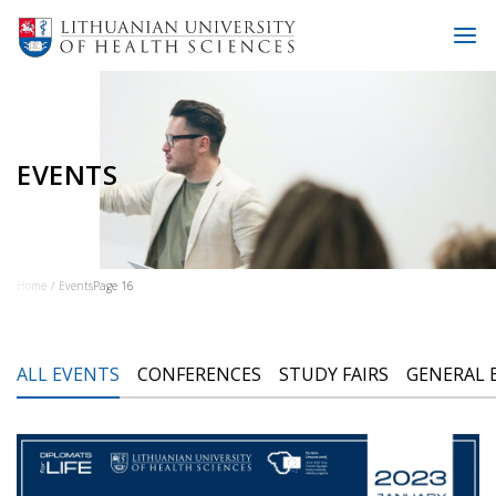
EVENTS
Home
Events
Page 16
ALL EVENTS
CONFERENCES
STUDY FAIRS
GENERAL 