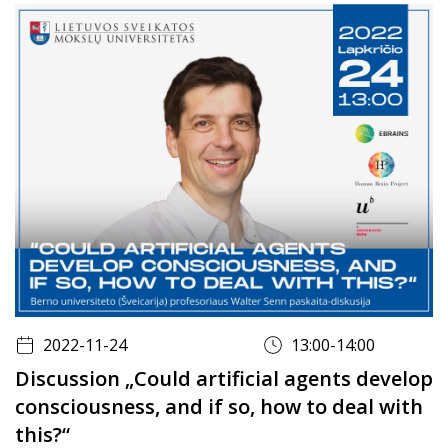
2022-11-24
13:00-14:00
Discussion „Could artificial agents develop
consciousness, and if so, how to deal with
this?“