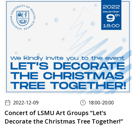
2022-12-09
18:00-20:00
Concert of LSMU Art Groups “Let’s
Decorate the Christmas Tree Together!”