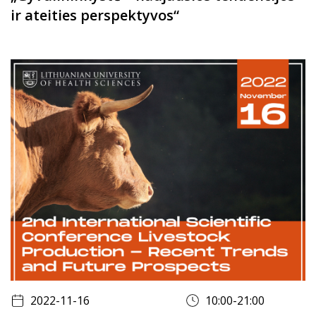
ir ateities perspektyvos“
2022-11-16
10:00-21:00