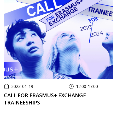
2023-01-19
12:00-17:00
CALL FOR ERASMUS+ EXCHANGE
TRAINEESHIPS