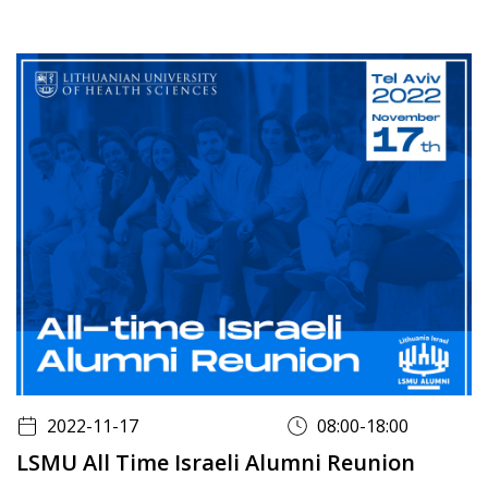
2022-11-17
08:00-18:00
LSMU All Time Israeli Alumni Reunion