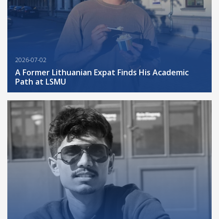
2026-07-02
A Former Lithuanian Expat Finds His Academic
Path at LSMU