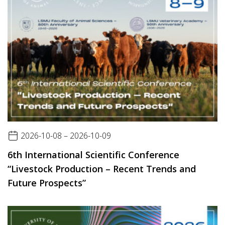
2026-10-08 – 2026-10-09
6th International Scientific Conference
“Livestock Production – Recent Trends and
Future Prospects”