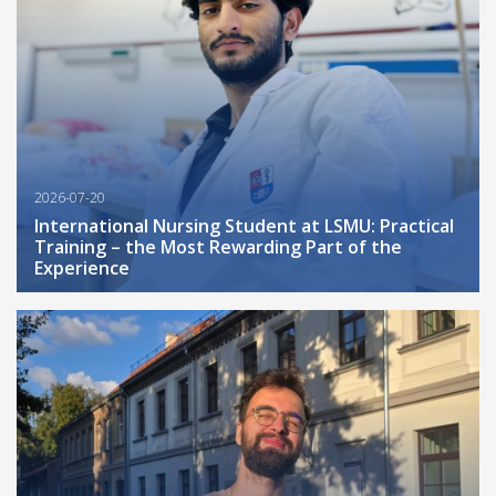
2026-07-20
International Nursing Student at LSMU: Practical
Training – the Most Rewarding Part of the
Experience