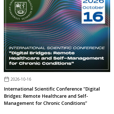
2026-10-16
International Scientific Conference “Digital
Bridges: Remote Healthcare and Self-
Management for Chronic Conditions”