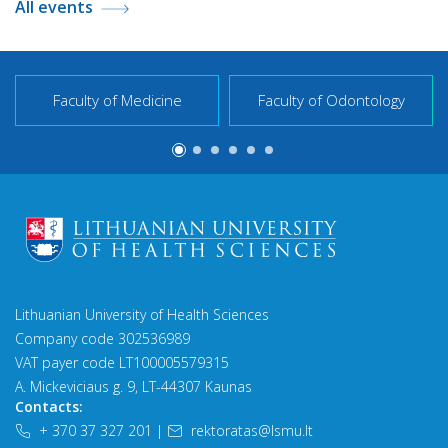
All events
Faculty of Medicine
Faculty of Odontology
Lithuanian University of Health Sciences
Company code 302536989
VAT payer code LT100005579315
A. Mickeviciaus g. 9, LT-44307 Kaunas
Contacts:
+ 370 37 327 201
|
rektoratas@lsmu.lt