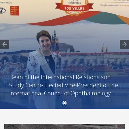
Dean of the International Relations and
Study Centre Elected Vice-President of the
International Council of Ophthalmology