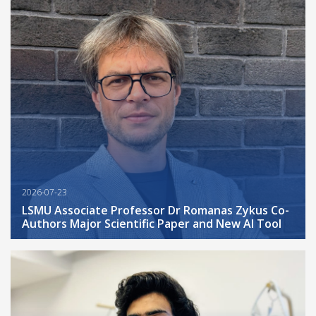
2026-07-23
LSMU Associate Professor Dr Romanas Zykus Co-
Authors Major Scientific Paper and New AI Tool