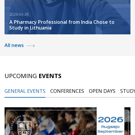
2026-06-29
A Pharmacy Professional from India Chose to
Study in Lithuania
All news
UPCOMING
EVENTS
GENERAL EVENTS
CONFERENCES
OPEN DAYS
STUDY