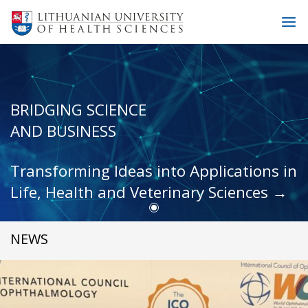
BRIDGING SCIENCE
AND BUSINESS
Transforming Ideas into Applications in
Life, Health and Veterinary Sciences →
NEWS