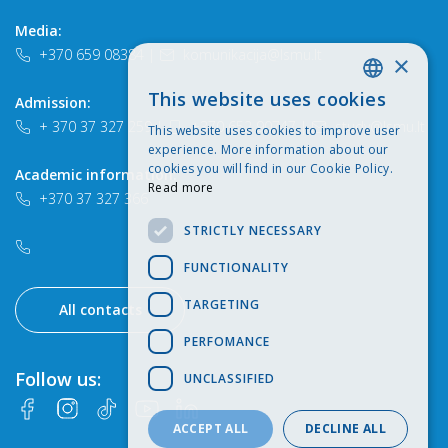
Media:
+370 659 08384
|
komunikacija@lsmu.lt
×
This website uses cookies
Admission:
LITHUANIAN
+ 370 37 327 259
|
+370 652 90747
|
study@lsmu.lt
This website uses cookies to improve user
ENGLISH
experience. More information about our
cookies you will find in our Cookie Policy.
Academic information:
Read more
+370 37 327 366
STRICTLY NECESSARY
FUNCTIONALITY
TARGETING
All contacts
PERFOMANCE
Follow us:
UNCLASSIFIED
ACCEPT ALL
DECLINE ALL