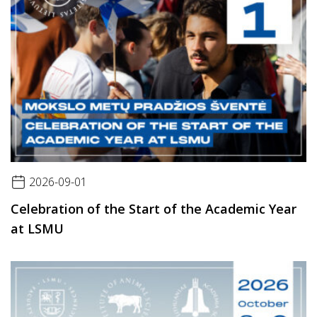
2026-09-01
Celebration of the Start of the Academic Year
at LSMU