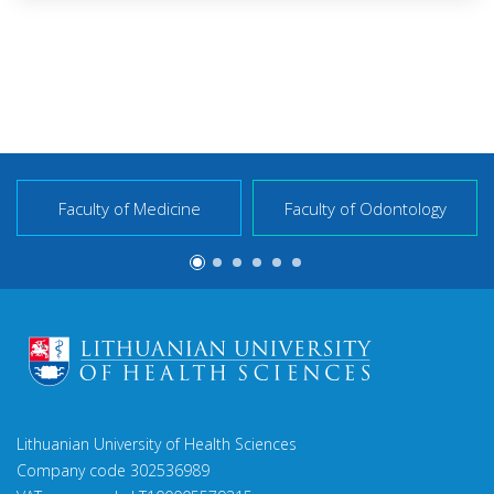
Faculty of Medicine
Faculty of Odontology
Lithuanian University of Health Sciences
Company code 302536989