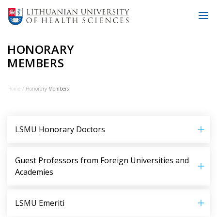
HONORARY
MEMBERS
Home
Honorary Members
LSMU Honorary Doctors
Guest Professors from Foreign Universities and
Academies
LSMU Emeriti