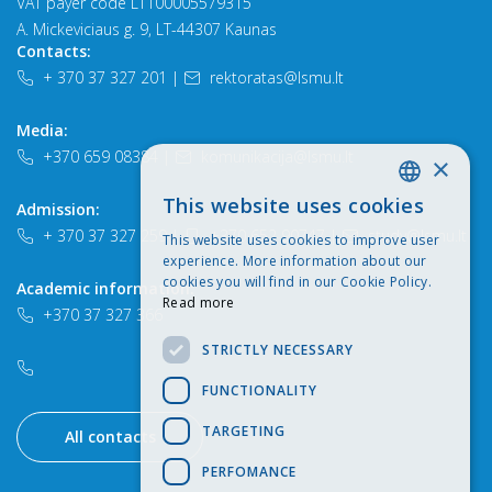
VAT payer code LT100005579315
A. Mickeviciaus g. 9, LT-44307 Kaunas
Contacts:
+ 370 37 327 201
|
rektoratas@lsmu.lt
Media:
+370 659 08384
|
komunikacija@lsmu.lt
×
This website uses cookies
Admission:
LITHUANIAN
+ 370 37 327 259
|
+370 652 90747
|
study@lsmu.lt
This website uses cookies to improve user
ENGLISH
experience. More information about our
cookies you will find in our Cookie Policy.
Academic information:
Read more
+370 37 327 366
STRICTLY NECESSARY
FUNCTIONALITY
TARGETING
All contacts
PERFOMANCE