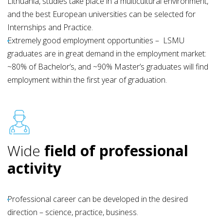
Lithuania, studies take place in a multicultural environment,
and the best European universities can be selected for
Internships and Practice.
Extremely good employment opportunities – LSMU
graduates are in great demand in the employment market:
~80% of Bachelor’s, and ~90% Master’s graduates will find
employment within the first year of graduation.
Wide
field of professional
activity
Professional career can be developed in the desired
direction – science, practice, business.