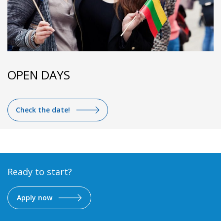
OPEN DAYS
Check the date!
Ready to start?
Apply now