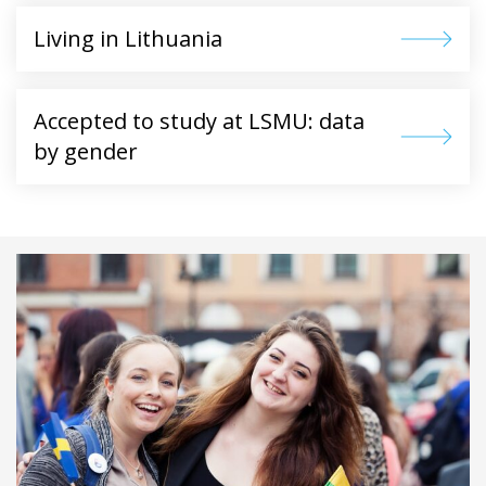
Living in Lithuania
Accepted to study at LSMU: data
by gender