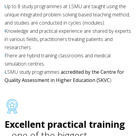
Up to 8 study programmes at LSMU are taught using the
unique integrated problem solving based teaching method,
and studies are conducted in cycles (modules).
Knowledge and practical experience are shared by experts
in various fields, practitioners treating patients and
researchers.
There are hybrid training classrooms and medical
simulation centres.
LSMU study programmes
accredited by the Centre for
Quality Assessment in Higher Education (SKVC
)
.
Excellent practical training
– one of the biggest