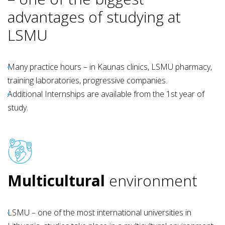
advantages of studying at
LSMU
Many practice hours – in Kaunas clinics, LSMU pharmacy,
training laboratories, progressive companies.
Additional Internships are available from the 1st year of
study.
Multicultural
environment
LSMU – one of the most international universities in