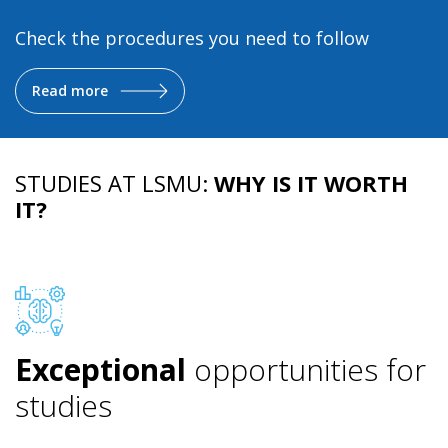
Check the procedures you need to follow
Read more
STUDIES AT LSMU:
WHY IS IT WORTH
IT?
Exceptional
opportunities for
studies