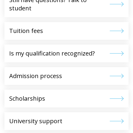
student
Tuition fees
Is my qualification recognized?
Admission process
Scholarships
University support