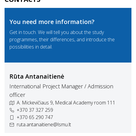
You need more information?
Get in touch. We will tell you about the study
programmes, their differences, and introduce the
possibilities in detail.
Rūta Antanaitienė
International Project Manager / Admission
officer
A. Mickevičiaus 9, Medical Academy room 111
+370 37 327 259
+370 65 290 747
ruta.antanaitiene@lsmu.lt