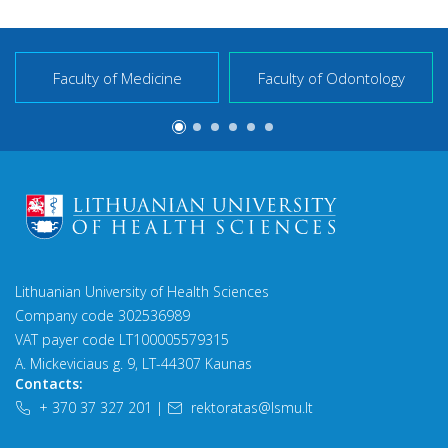
Faculty of Medicine
Faculty of Odontology
Lithuanian University of Health Sciences
Company code 302536989
VAT payer code LT100005579315
A. Mickeviciaus g. 9, LT-44307 Kaunas
Contacts:
+ 370 37 327 201
|
rektoratas@lsmu.lt