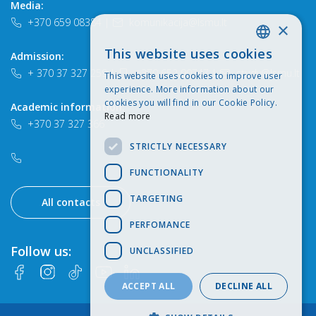
Media:
+370 659 08384
|
komunikacija@lsmu.lt
×
This website uses cookies
Admission:
LITHUANIAN
+ 370 37 327 259
|
+370 652 90747
|
study@lsmu.lt
This website uses cookies to improve user
ENGLISH
experience. More information about our
cookies you will find in our Cookie Policy.
Academic information:
Read more
+370 37 327 366
STRICTLY NECESSARY
FUNCTIONALITY
TARGETING
All contacts
PERFOMANCE
Follow us:
UNCLASSIFIED
ACCEPT ALL
DECLINE ALL