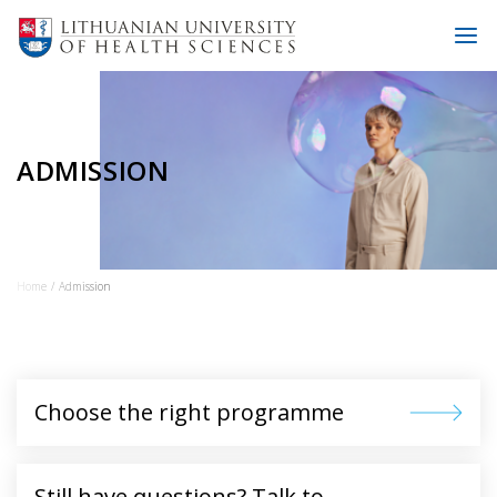
ADMISSION
Home
Admission
Choose the right programme
Still have questions? Talk to