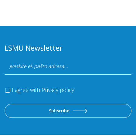
LSMU Newsletter
I agree with
Privacy policy
Subscribe