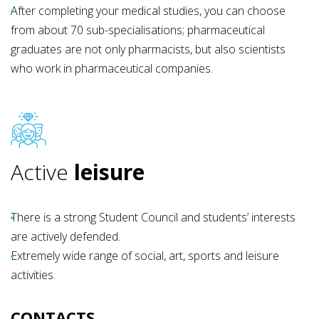
After completing your medical studies, you can choose
from about 70 sub-specialisations; pharmaceutical
graduates are not only pharmacists, but also scientists
who work in pharmaceutical companies.
Active
leisure
There is a strong Student Council and students’ interests
are actively defended.
Extremely wide range of social, art, sports and leisure
activities.
CONTACTS