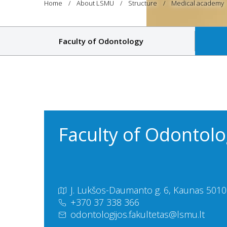
Home
About LSMU
Structure
Medical academy
Faculty of Odontology
Faculty of Odontol
J. Lukšos-Daumanto g. 6, Kaunas 50106
+370 37 338 366
odontologijos.fakultetas@lsmu.lt