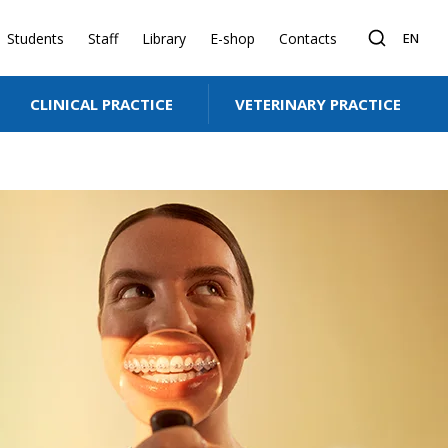
Students
Staff
Library
E-shop
Contacts
EN
CLINICAL PRACTICE
VETERINARY PRACTICE