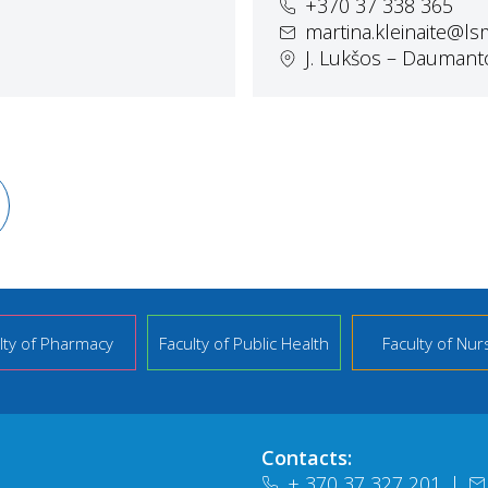
+370 37 338 365
martina.kleinaite@ls
J. Lukšos – Daumanto
lty of Pharmacy
Faculty of Public Health
Faculty of Nur
Contacts:
+ 370 37 327 201
|