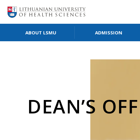
ABOUT LSMU
ADMISSION
DEAN’S OFF