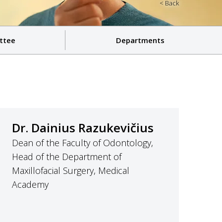
< Back
ttee
Departments
Dr. Dainius Razukevičius
Dean of the Faculty of Odontology,
Head of the Department of
Maxillofacial Surgery, Medical
Academy