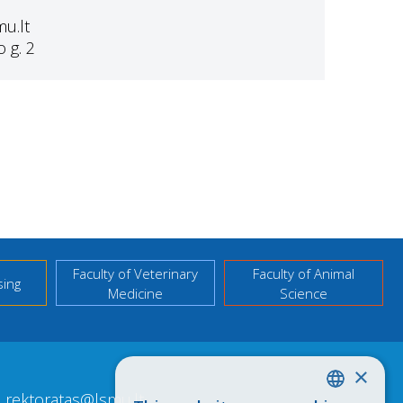
mu.lt
 g. 2
Faculty of Veterinary
Faculty of Animal
sing
Medicine
Science
×
rektoratas@lsmu.lt