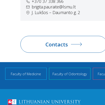
+370 37 338 366
brigita.pauraite@lsmu.lt
J. Lukšos – Daumanto g. 2
Contacts
Faculty of Medicine
Faculty of Odontology
Facu