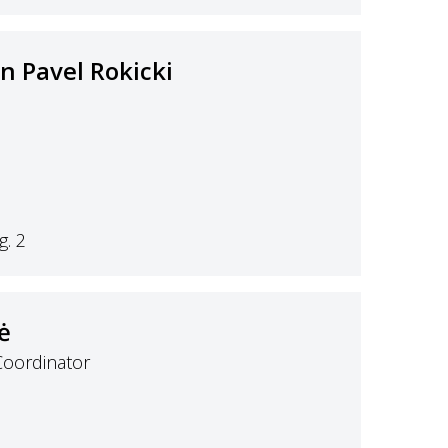
an Pavel Rokicki
. 2
ė
Coordinator