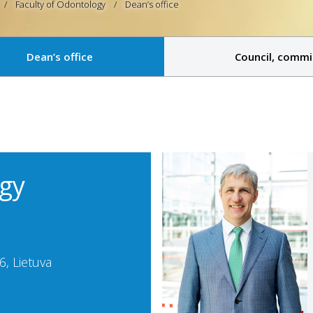
Faculty of Odontology
Dean’s office
Dean’s office
Council, commi
ogy
, Lietuva