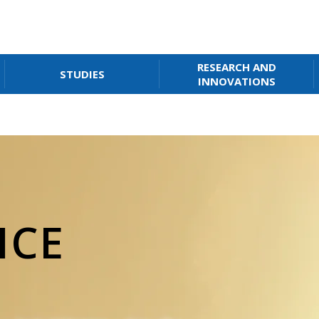
RESEARCH AND
STUDIES
INNOVATIONS
ICE