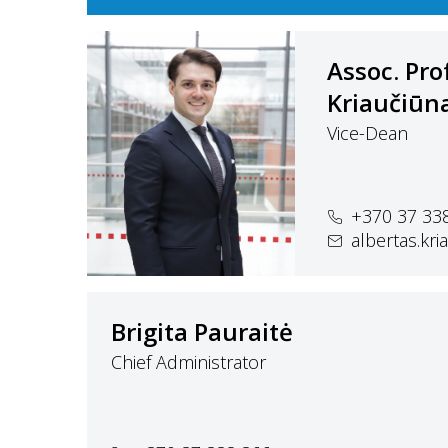
Assoc. Pro
Kriaučiūn
Vice-Dean
+370 37 33
albertas.kr
Brigita Pauraitė
Chief Administrator