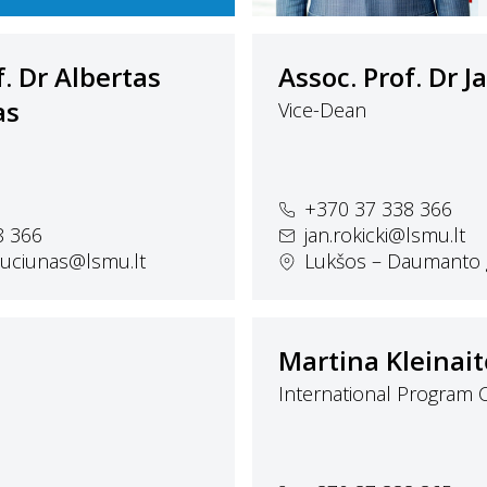
f. Dr Albertas
Assoc. Prof. Dr J
as
Vice-Dean
+370 37 338 366
8 366
jan.rokicki@lsmu.lt
iauciunas@lsmu.lt
Lukšos – Daumanto g
Martina Kleinait
International Program 