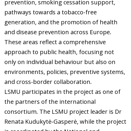
prevention, smoking cessation support,
pathways towards a tobacco-free
generation, and the promotion of health
and disease prevention across Europe.
These areas reflect a comprehensive
approach to public health, focusing not
only on individual behaviour but also on
environments, policies, preventive systems,
and cross-border collaboration.
LSMU participates in the project as one of
the partners of the international
consortium. The LSMU project leader is Dr
Renata Kudukytė-Gasperė, while the project