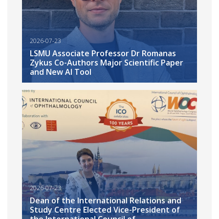
2026-07-23
LSMU Associate Professor Dr Romanas
Zykus Co-Authors Major Scientific Paper
and New AI Tool
2026-07-23
Dean of the International Relations and
Study Centre Elected Vice-President of