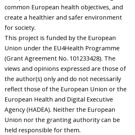
common European health objectives, and
create a healthier and safer environment
for society.
This project is funded by the European
Union under the EU4Health Programme
(Grant Agreement No. 101233428). The
views and opinions expressed are those of
the author(s) only and do not necessarily
reflect those of the European Union or the
European Health and Digital Executive
Agency (HADEA). Neither the European
Union nor the granting authority can be
held responsible for them.