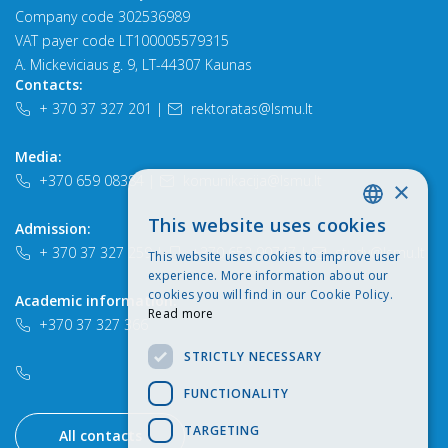
Company code 302536989
VAT payer code LT100005579315
A. Mickeviciaus g. 9, LT-44307 Kaunas
Contacts:
+ 370 37 327 201
|
rektoratas@lsmu.lt
Media:
+370 659 08384
|
komunikacija@lsmu.lt
×
This website uses cookies
Admission:
LITHUANIAN
+ 370 37 327 259
|
+370 652 90747
|
study@lsmu.lt
This website uses cookies to improve user
ENGLISH
experience. More information about our
cookies you will find in our Cookie Policy.
Academic information:
Read more
+370 37 327 366
STRICTLY NECESSARY
FUNCTIONALITY
TARGETING
All contacts