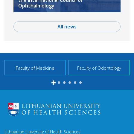
the International Council of
Ophthalmology
All news
Faculty of Medicine
Faculty of Odontology
Lithuanian University of Health Sciences