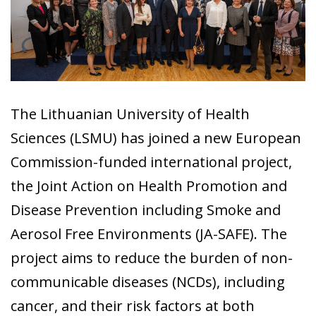
The Lithuanian University of Health
Sciences (LSMU) has joined a new European
Commission-funded international project,
the Joint Action on Health Promotion and
Disease Prevention including Smoke and
Aerosol Free Environments (JA-SAFE). The
project aims to reduce the burden of non-
communicable diseases (NCDs), including
cancer, and their risk factors at both