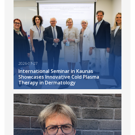
2026-07-27
International Seminar in Kaunas
Showcases Innovative Cold Plasma
Therapy in Dermatology