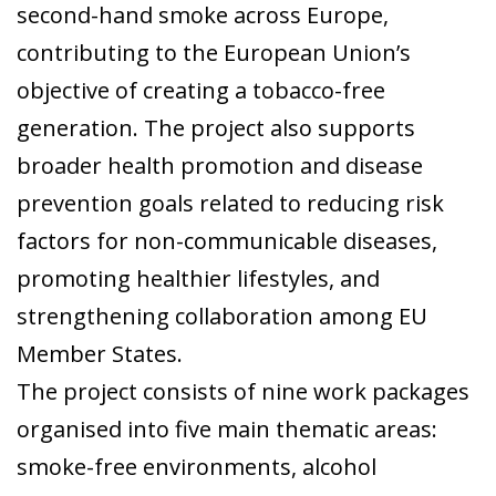
second-hand smoke across Europe,
contributing to the European Union’s
objective of creating a tobacco-free
generation. The project also supports
broader health promotion and disease
prevention goals related to reducing risk
factors for non-communicable diseases,
promoting healthier lifestyles, and
strengthening collaboration among EU
Member States.
The project consists of nine work packages
organised into five main thematic areas:
smoke-free environments, alcohol