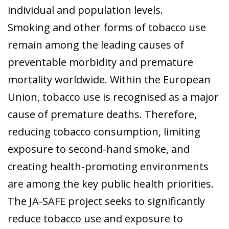
individual and population levels.
Smoking and other forms of tobacco use
remain among the leading causes of
preventable morbidity and premature
mortality worldwide. Within the European
Union, tobacco use is recognised as a major
cause of premature deaths. Therefore,
reducing tobacco consumption, limiting
exposure to second-hand smoke, and
creating health-promoting environments
are among the key public health priorities.
The JA-SAFE project seeks to significantly
reduce tobacco use and exposure to