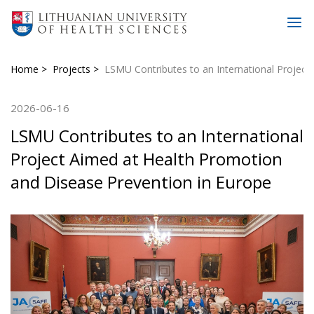
Home
Projects
LSMU Contributes to an International Project
2026-06-16
LSMU Contributes to an International
Project Aimed at Health Promotion
and Disease Prevention in Europe