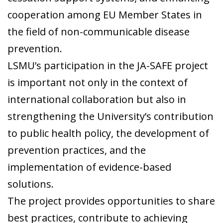
cooperation among EU Member States in
the field of non-communicable disease
prevention.
LSMU’s participation in the JA-SAFE project
is important not only in the context of
international collaboration but also in
strengthening the University’s contribution
to public health policy, the development of
prevention practices, and the
implementation of evidence-based
solutions.
The project provides opportunities to share
best practices, contribute to achieving