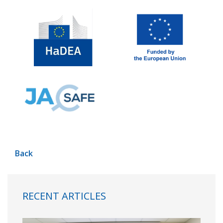
Back
RECENT ARTICLES