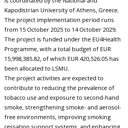
is coordinated by the National and
Kapodistrian University of Athens, Greece.
The project implementation period runs
from 15 October 2025 to 14 October 2029.
The project is funded under the EU4Health
Programme, with a total budget of EUR
15,998,385.82, of which EUR 420,526.05 has
been allocated to LSMU.
The project activities are expected to
contribute to reducing the prevalence of
tobacco use and exposure to second-hand
smoke, strengthening smoke- and aerosol-
free environments, improving smoking
cessation support systems, and enhancing