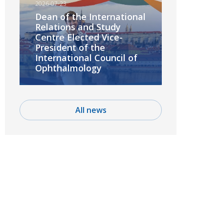
2026-07-23
Dean of the International
Relations and Study
Centre Elected Vice-
President of the
International Council of
Ophthalmology
All news