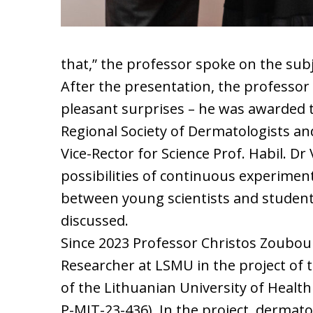
that,” the professor spoke on the sub
After the presentation, the professor 
pleasant surprises – he was awarded 
Regional Society of Dermatologists a
Vice-Rector for Science Prof. Habil. D
possibilities of continuous experimenta
between young scientists and studen
discussed.
Since 2023 Professor Christos Zouboul
Researcher at LSMU in the project of 
of the Lithuanian University of Healt
P-MIT-23-436). In the project, dermat