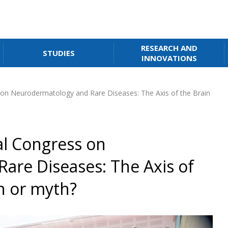
RESEARCH AND
STUDIES
INNOVATIONS
on Neurodermatology and Rare Diseases: The Axis of the Brain and S
al Congress on
are Diseases: The Axis of
th or myth?