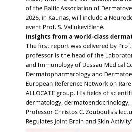
of the Baltic Association of Dermato
2026, in Kaunas, will include a Neurode
event Prof. S. Valiukevičienė.
Insights from a world-class derma
The first report was delivered by Prof.
professor is the head of the Laborato
and Immunology of Dessau Medical Ce
Dermatopharmacology and Dermatoendo
European Reference Network on Rare 
ALLOCATE group. His fields of scientifi
dermatology, dermatoendocrinology, 
Professor Christos C. Zouboulis’s lec
Regulates Joint Brain and Skin Activi