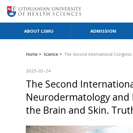
ABOUT LSMU
ADMISSION
Home
Science
The Second International Congress 
2025-03-24
The Second Internation
Neurodermatology and R
the Brain and Skin. Tru