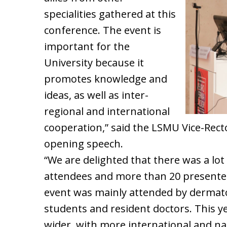
specialities gathered at this
conference. The event is
important for the
University because it
promotes knowledge and
ideas, as well as inter-
regional and international
cooperation,” said the LSMU Vice-Rector
opening speech.
“We are delighted that there was a lot 
attendees and more than 20 presenters
event was mainly attended by dermat
students and resident doctors. This 
wider, with more international and na