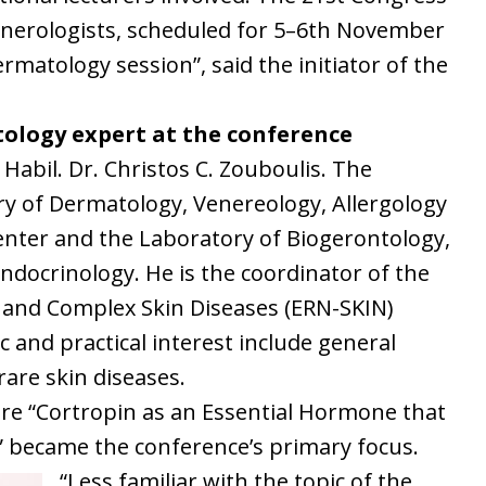
venerologists, scheduled for 5–6th November
rmatology session”, said the initiator of the
tology expert at the conference
 Habil. Dr. Christos C. Zouboulis. The
ry of Dermatology, Venereology, Allergology
nter and the Laboratory of Biogerontology,
crinology. He is the coordinator of the
and Complex Skin Diseases (ERN-SKIN)
c and practical interest include general
rare skin diseases.
ture “Cortropin as an Essential Hormone that
ty” became the conference’s primary focus.
“Less familiar with the topic of the