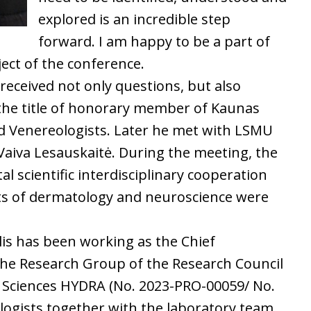
explored is an incredible step
forward. I am happy to be a part of
ject of the conference.
received not only questions, but also
the title of honorary member of Kaunas
nd Venereologists. Later he met with LSMU
r Vaiva Lesauskaitė. During the meeting, the
l scientific interdisciplinary cooperation
ts of dermatology and neuroscience were
is has been working as the Chief
the Research Group of the Research Council
h Sciences HYDRA (No. 2023-PRO-00059/ No.
ologists together with the laboratory team