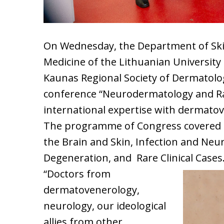
On Wednesday, the Department of Skin
Medicine of the Lithuanian University
Kaunas Regional Society of Dermatolo
conference “Neurodermatology and Ra
international expertise with dermato
The programme of Congress covered fo
the Brain and Skin, Infection and Ne
Degeneration, and Rare Clinical Cases
“Doctors from
dermatovenerology,
neurology, our ideological
allies from other