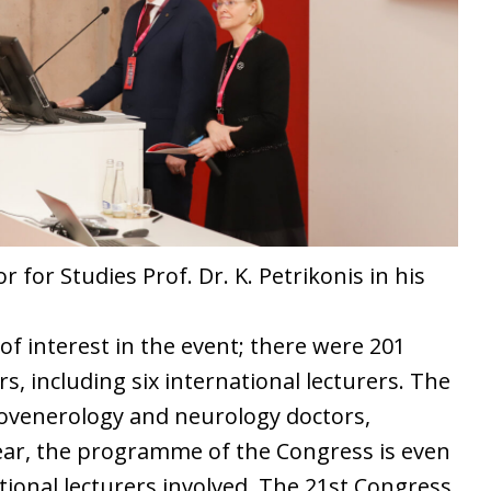
 for Studies Prof. Dr. K. Petrikonis in his
of interest in the event; there were 201
, including six international lecturers. The
ovenerology and neurology doctors,
year, the programme of the Congress is even
tional lecturers involved. The 21st Congress