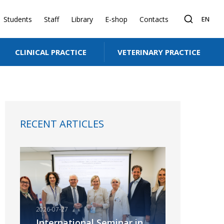
Students
Staff
Library
E-shop
Contacts
EN
CLINICAL PRACTICE
VETERINARY PRACTICE
kin. Truth or myth?
RECENT ARTICLES
2026-07-27
International Seminar in