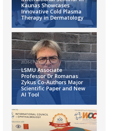
Kaunas Showcases
Innovative Cold Plasma
Therapy in Dermatology
2026-07-23
LSMU Associate
Professor Dr Romanas
Zykus Co-Authors Major
Scientific Paper and New
AI Tool