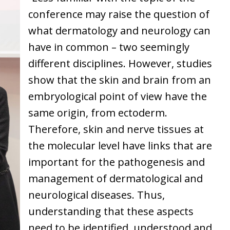
conference may raise the question of
what dermatology and neurology can
have in common – two seemingly
different disciplines. However, studies
show that the skin and brain from an
embryological point of view have the
same origin, from ectoderm.
Therefore, skin and nerve tissues at
the molecular level have links that are
important for the pathogenesis and
management of dermatological and
neurological diseases. Thus,
understanding that these aspects
need to be identified, understood and