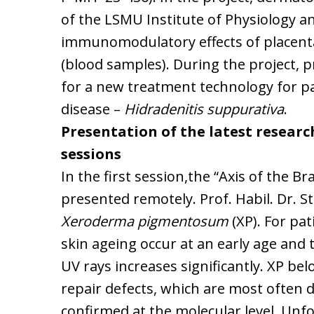
of the LSMU Institute of Physiology a
immunomodulatory effects of placenta
(blood samples). During the project, 
for a new treatment technology for p
disease –
Hidradenitis suppurativa
.
Presentation of the latest research
sessions
In the first session,the “Axis of the Br
presented remotely. Prof. Habil. Dr. 
Xeroderma pigmentosum
(XP). For pa
skin ageing occur at an early age and 
UV rays increases significantly. XP be
repair defects, which are most often di
confirmed at the molecular level. Unf