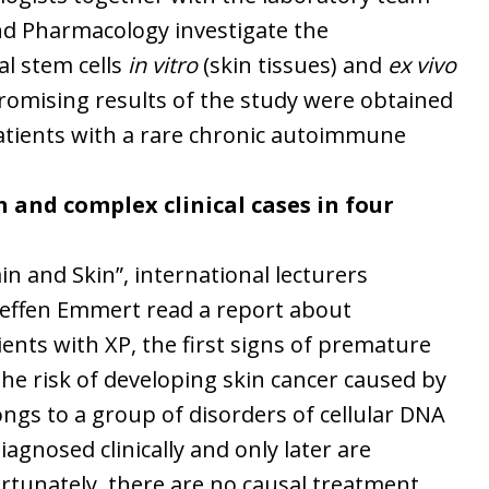
nd Pharmacology investigate the
l stem cells
in vitro
(skin tissues) and
ex vivo
promising results of the study were obtained
atients with a rare chronic autoimmune
 and complex clinical cases in four
ain and Skin”, international lecturers
Steffen Emmert read a report about
tients with XP, the first signs of premature
the risk of developing skin cancer caused by
longs to a group of disorders of cellular DNA
agnosed clinically and only later are
ortunately, there are no causal treatment