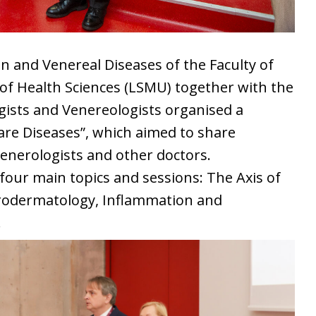
 and Venereal Diseases of the Faculty of
 of Health Sciences (LSMU) together with the
gists and Venereologists organised a
re Diseases”, which aimed to share
venerologists and other doctors.
ur main topics and sessions: The Axis of
urodermatology, Inflammation and
.