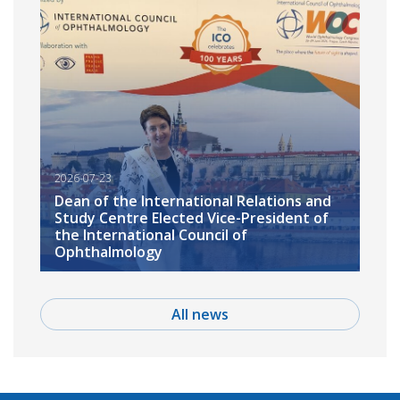
2026-07-23
Dean of the International Relations and
Study Centre Elected Vice-President of
the International Council of
Ophthalmology
All news