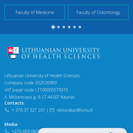
Faculty of Medicine
Faculty of Odontology
Lithuanian University of Health Sciences
Company code 302536989
VAT payer code LT100005579315
A. Mickeviciaus g. 9, LT-44307 Kaunas
Contacts:
+ 370 37 327 201
|
rektoratas@lsmu.lt
Media:
+370 659 08384
|
komunikacija@lsmu.lt