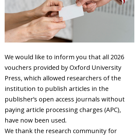
We would like to inform you that all 2026
vouchers provided by Oxford University
Press, which allowed researchers of the
institution to publish articles in the
publisher’s open access journals without
paying article processing charges (APC),
have now been used.
We thank the research community for