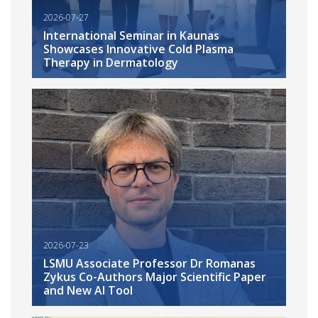
2026-07-27
International Seminar in Kaunas
Showcases Innovative Cold Plasma
Therapy in Dermatology
2026-07-23
LSMU Associate Professor Dr Romanas
Zykus Co-Authors Major Scientific Paper
and New AI Tool