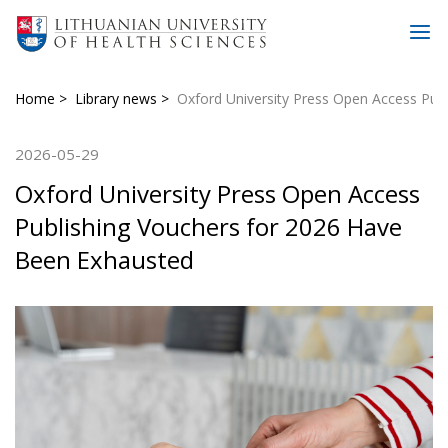
Home
Library news
Oxford University Press Open Access Pub
2026-05-29
Oxford University Press Open Access
Publishing Vouchers for 2026 Have
Been Exhausted