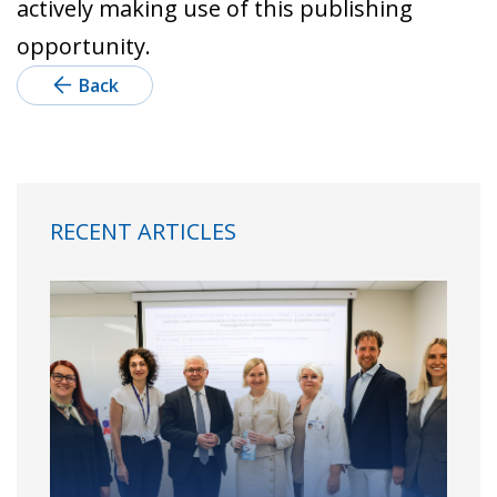
actively making use of this publishing
opportunity.
Back
RECENT ARTICLES