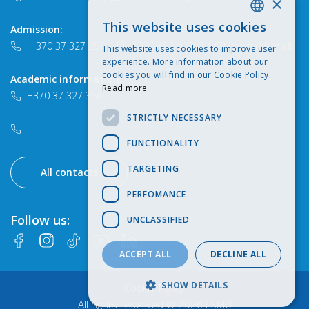
×
This website uses cookies
Admission:
LITHUANIAN
+ 370 37 327 259
|
+370 652 90747
|
study@lsmu.lt
This website uses cookies to improve user
ENGLISH
experience. More information about our
cookies you will find in our Cookie Policy.
Academic information:
Read more
+370 37 327 366
STRICTLY NECESSARY
FUNCTIONALITY
TARGETING
All contacts
PERFOMANCE
Follow us:
UNCLASSIFIED
ACCEPT ALL
DECLINE ALL
SHOW DETAILS
Cookie Policy
All rights reserved © 2026 LSMU