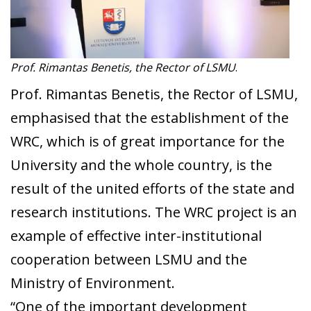
Prof. Rimantas Benetis, the Rector of LSMU
.
Prof. Rimantas Benetis, the Rector of LSMU,
emphasised that the establishment of the
WRC, which is of great importance for the
University and the whole country, is the
result of the united efforts of the state and
research institutions. The WRC project is an
example of effective inter-institutional
cooperation between LSMU and the
Ministry of Environment.
“One of the important development