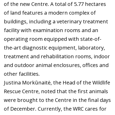
of the new Centre. A total of 5.77 hectares
of land features a modern complex of
buildings, including a veterinary treatment
facility with examination rooms and an
operating room equipped with state-of-
the-art diagnostic equipment, laboratory,
treatment and rehabilitation rooms, indoor
and outdoor animal enclosures, offices and
other facilities.
Justina Morkūnaitė, the Head of the Wildlife
Rescue Centre, noted that the first animals
were brought to the Centre in the final days
of December. Currently, the WRC cares for