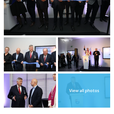
View all photos