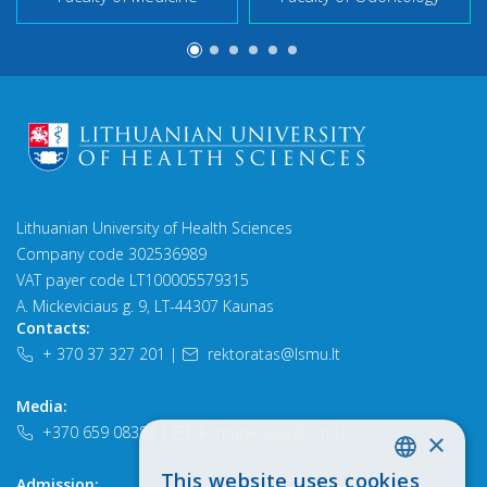
Lithuanian University of Health Sciences
Company code 302536989
VAT payer code LT100005579315
A. Mickeviciaus g. 9, LT-44307 Kaunas
Contacts:
+ 370 37 327 201
|
rektoratas@lsmu.lt
Media:
+370 659 08384
|
komunikacija@lsmu.lt
×
This website uses cookies
Admission:
LITHUANIAN