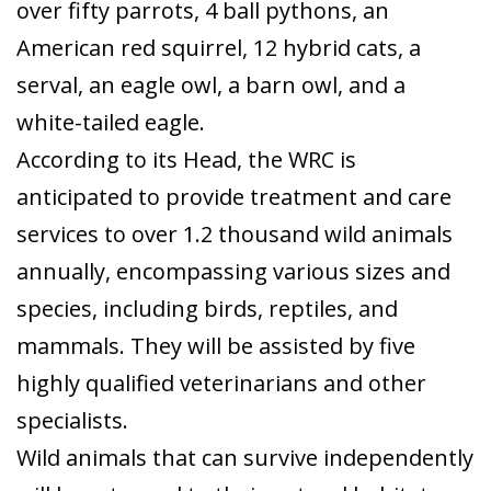
over fifty parrots, 4 ball pythons, an
American red squirrel, 12 hybrid cats, a
serval, an eagle owl, a barn owl, and a
white-tailed eagle.
According to its Head, the WRC is
anticipated to provide treatment and care
services to over 1.2 thousand wild animals
annually, encompassing various sizes and
species, including birds, reptiles, and
mammals. They will be assisted by five
highly qualified veterinarians and other
specialists.
Wild animals that can survive independently