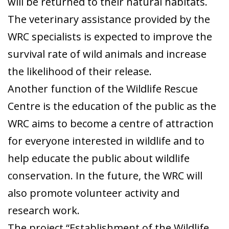
will be returned to their natural habitats.
The veterinary assistance provided by the
WRC specialists is expected to improve the
survival rate of wild animals and increase
the likelihood of their release.
Another function of the Wildlife Rescue
Centre is the education of the public as the
WRC aims to become a centre of attraction
for everyone interested in wildlife and to
help educate the public about wildlife
conservation. In the future, the WRC will
also promote volunteer activity and
research work.
The project “Establishment of the Wildlife