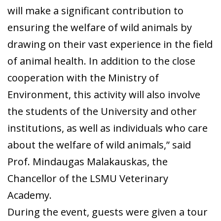
will make a significant contribution to
ensuring the welfare of wild animals by
drawing on their vast experience in the field
of animal health. In addition to the close
cooperation with the Ministry of
Environment, this activity will also involve
the students of the University and other
institutions, as well as individuals who care
about the welfare of wild animals,” said
Prof. Mindaugas Malakauskas, the
Chancellor of the LSMU Veterinary
Academy.
During the event, guests were given a tour