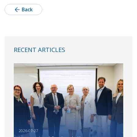
Back
RECENT ARTICLES
2026-07-27