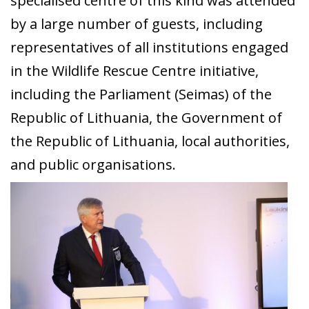
specialised centre of this kind was attended
by a large number of guests, including
representatives of all institutions engaged
in the Wildlife Rescue Centre initiative,
including the Parliament (Seimas) of the
Republic of Lithuania, the Government of
the Republic of Lithuania, local authorities,
and public organisations.