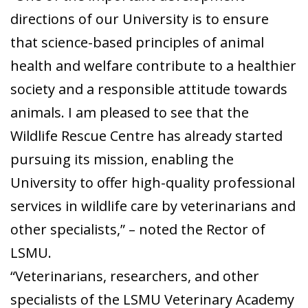
directions of our University is to ensure
that science-based principles of animal
health and welfare contribute to a healthier
society and a responsible attitude towards
animals. I am pleased to see that the
Wildlife Rescue Centre has already started
pursuing its mission, enabling the
University to offer high-quality professional
services in wildlife care by veterinarians and
other specialists,” – noted the Rector of
LSMU.
“Veterinarians, researchers, and other
specialists of the LSMU Veterinary Academy