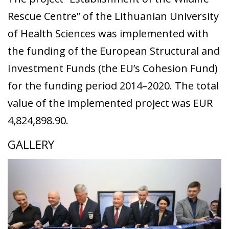
Rescue Centre” of the Lithuanian University
of Health Sciences was implemented with
the funding of the European Structural and
Investment Funds (the EU’s Cohesion Fund)
for the funding period 2014–2020. The total
value of the implemented project was EUR
4,824,898.90.
GALLERY