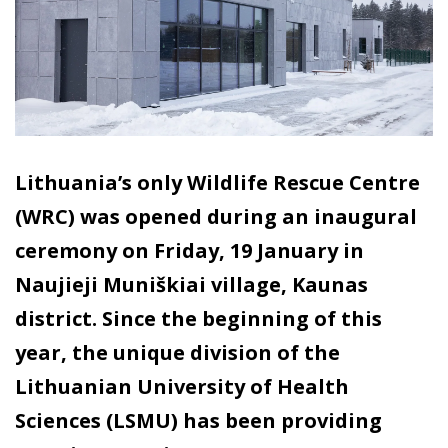
Lithuania’s only Wildlife Rescue Centre
(WRC) was opened during an inaugural
ceremony on Friday, 19 January in
Naujieji Muniškiai village, Kaunas
district. Since the beginning of this
year, the unique division of the
Lithuanian University of Health
Sciences (LSMU) has been providing