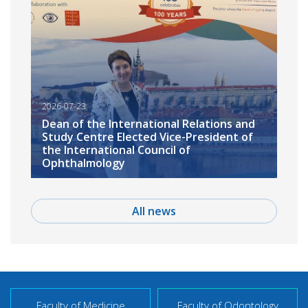
2026-07-23
Dean of the International Relations and
Study Centre Elected Vice-President of
the International Council of
Ophthalmology
All news
Faculty of Medicine
Faculty of Odontology