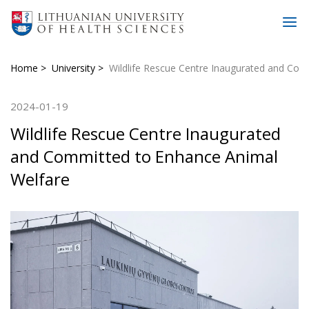
Home
University
Wildlife Rescue Centre Inaugurated and Com
2024-01-19
Wildlife Rescue Centre Inaugurated
and Committed to Enhance Animal
Welfare