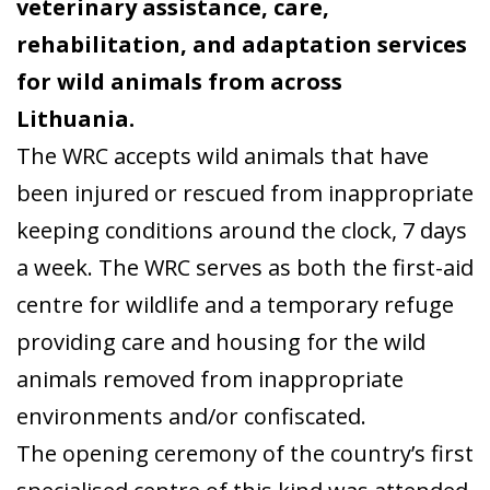
veterinary assistance, care,
rehabilitation, and adaptation services
for wild animals from across
Lithuania.
The WRC accepts wild animals that have
been injured or rescued from inappropriate
keeping conditions around the clock, 7 days
a week. The WRC serves as both the first-aid
centre for wildlife and a temporary refuge
providing care and housing for the wild
animals removed from inappropriate
environments and/or confiscated.
The opening ceremony of the country’s first