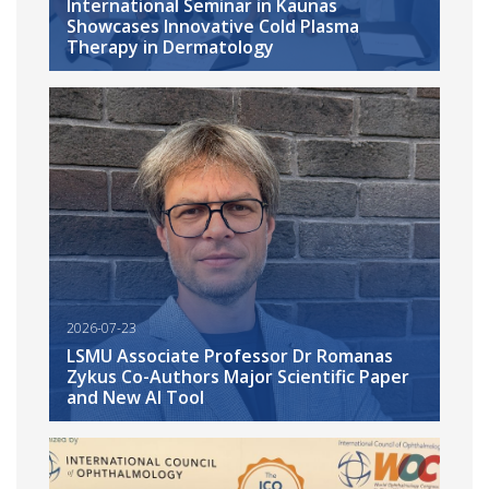
International Seminar in Kaunas
Showcases Innovative Cold Plasma
Therapy in Dermatology
2026-07-23
LSMU Associate Professor Dr Romanas
Zykus Co-Authors Major Scientific Paper
and New AI Tool